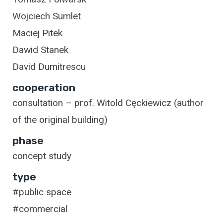
Wojciech Sumlet
Maciej Pitek
Dawid Stanek
David Dumitrescu
cooperation
consultation – prof. Witold Cęckiewicz (author
of the original building)
phase
concept study
type
#public space
#commercial