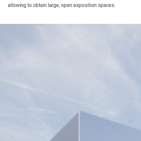
allowing to obtain large, open exposition spaces.