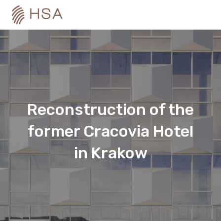
Reconstruction of the
former Cracovia Hotel
in Krakow