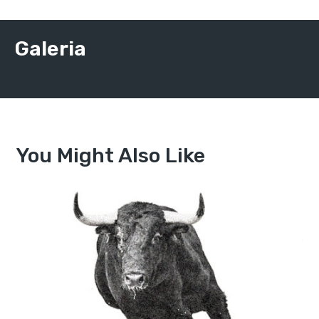
Galeria
You Might Also Like