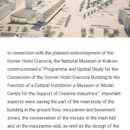
In connection with the planned redevelopment of the
former Hotel Cracovia, the National Museum in Krakow
commissioned a “Programme and Spatial Study for the
Conversion of the Former Hotel Cracovia Building to the
Function of a Cultural Institution: a Museum or Model
Centre for the Support of Creative Industries”. Important
aspects were saving the part of the main body of the
building in the ground floor, mezzanine and basement
zones, the conservation of the mosaic in the main hall
and on the mezzanine wall, as well as the design of the