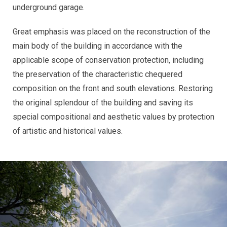
underground garage.
Great emphasis was placed on the reconstruction of the
main body of the building in accordance with the
applicable scope of conservation protection, including
the preservation of the characteristic chequered
composition on the front and south elevations. Restoring
the original splendour of the building and saving its
special compositional and aesthetic values by protection
of artistic and historical values.