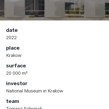
date
2022
place
Krakow
surface
20 000 m²
investor
National Museum in Krakow
team
Tomasz Folwarsk