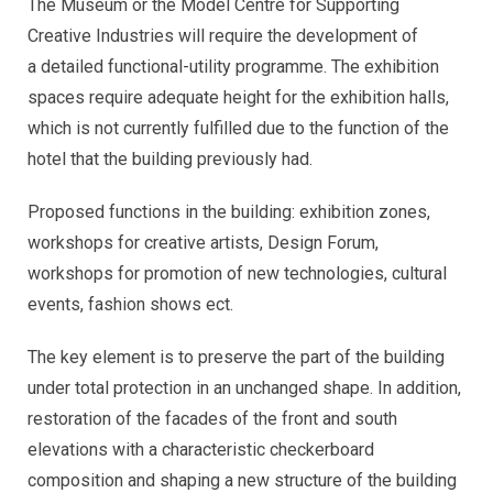
The Museum or the Model Centre for Supporting
Creative Industries will require the development of
a detailed functional-utility programme. The exhibition
spaces require adequate height for the exhibition halls,
which is not currently fulfilled due to the function of the
hotel that the building previously had.
Proposed functions in the building: exhibition zones,
workshops for creative artists, Design Forum,
workshops for promotion of new technologies, cultural
events, fashion shows ect.
The key element is to preserve the part of the building
under total protection in an unchanged shape. In addition,
restoration of the facades of the front and south
elevations with a characteristic checkerboard
composition and shaping a new structure of the building