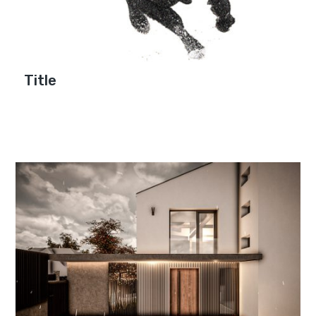
Title