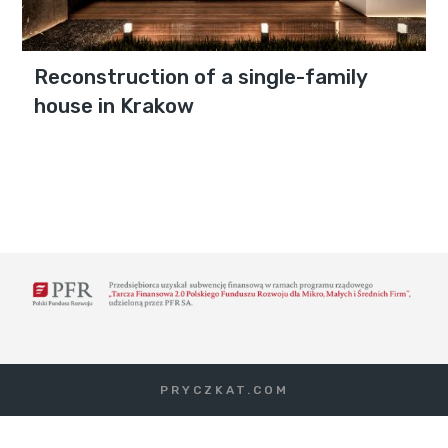
Reconstruction of a single-family
house in Krakow
PRYCZKAT.COM