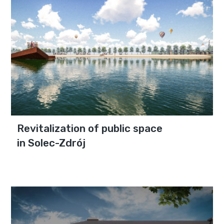
Revitalization of public space
in Solec-Zdrój