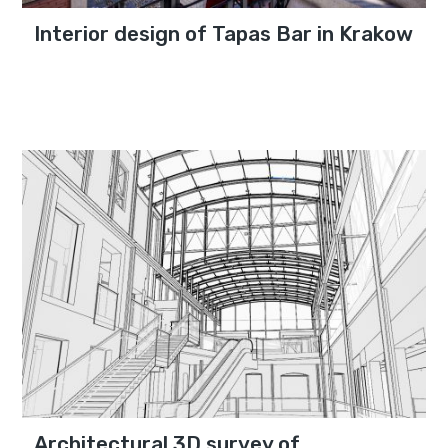
Interior design of Tapas Bar in Krakow
Architectural 3D survey of