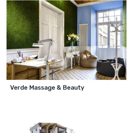
Verde Massage & Beauty