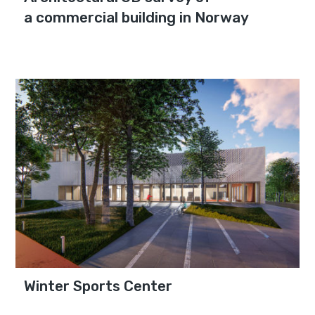
a commercial building in Norway
Winter Sports Center