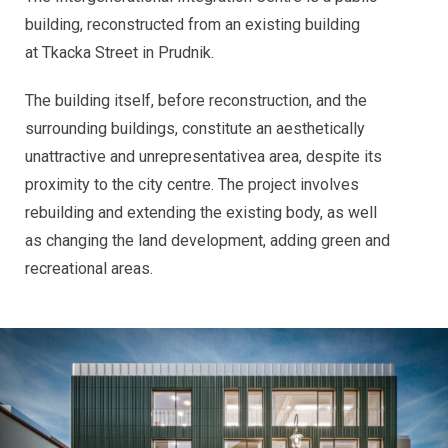
building, reconstructed from an existing building
at Tkacka Street in Prudnik.
The building itself, before reconstruction, and the
surrounding buildings, constitute an aesthetically
unattractive and unrepresentativea area, despite its
proximity to the city centre. The project involves
rebuilding and extending the existing body, as well
as changing the land development, adding green and
recreational areas.