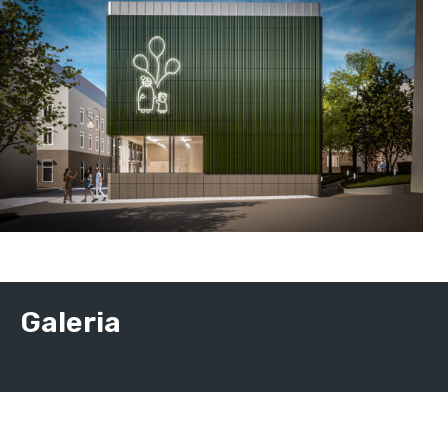
Galeria