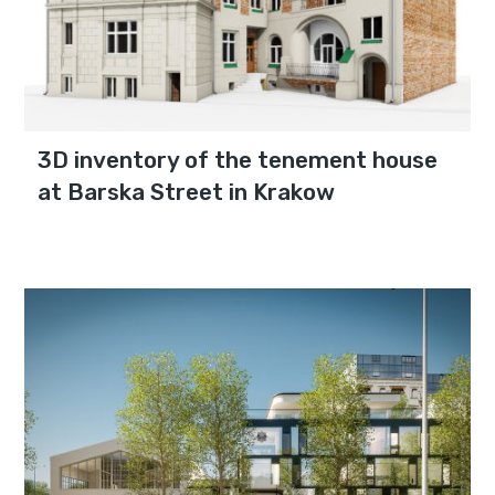
3D inventory of the tenement house
at Barska Street in Krakow