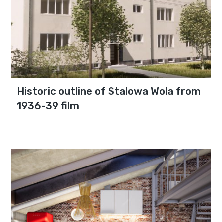
Historic outline of Stalowa Wola from
1936-39 film