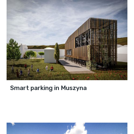
Smart parking in Muszyna