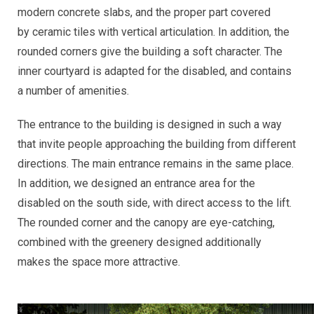
modern concrete slabs, and the proper part covered
by ceramic tiles with vertical articulation. In addition, the
rounded corners give the building a soft character. The
inner courtyard is adapted for the disabled, and contains
a number of amenities.
The entrance to the building is designed in such a way
that invite people approaching the building from different
directions. The main entrance remains in the same place.
In addition, we designed an entrance area for the
disabled on the south side, with direct access to the lift.
The rounded corner and the canopy are eye-catching,
combined with the greenery designed additionally
makes the space more attractive.