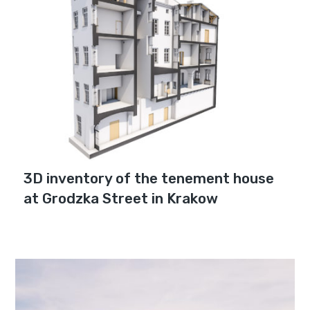
3D inventory of the tenement house
at Grodzka Street in Krakow