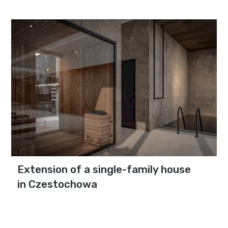
Extension of a single-family house
in Czestochowa