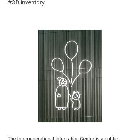
#3D inventory
The Intergenerational Integration Centre is a public