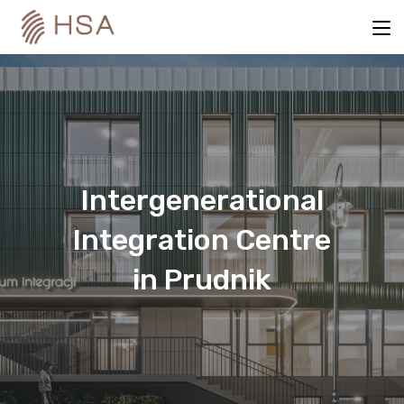
Intergenerational
Integration Centre
in Prudnik