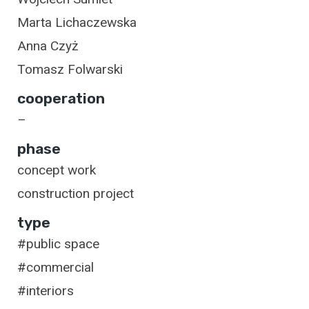
Marta Lichaczewska
Anna Czyż
Tomasz Folwarski
cooperation
–
phase
concept work
construction project
type
#public space
#commercial
#interiors