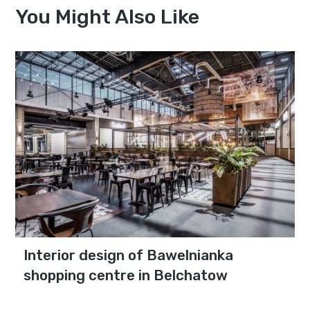
You Might Also Like
Interior design of Bawelnianka
shopping centre in Belchatow