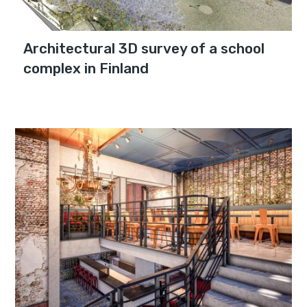
Architectural 3D survey of a school
complex in Finland