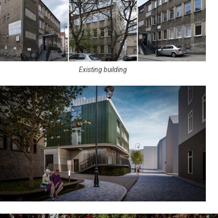
Existing building