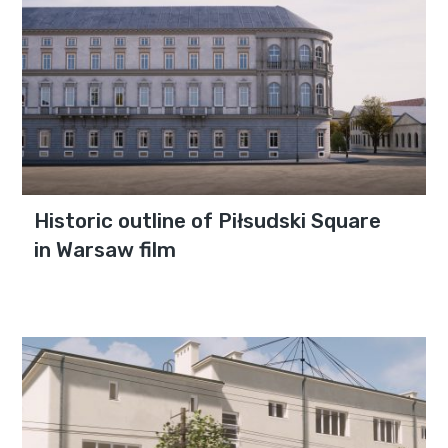
Historic outline of Piłsudski Square
in Warsaw film