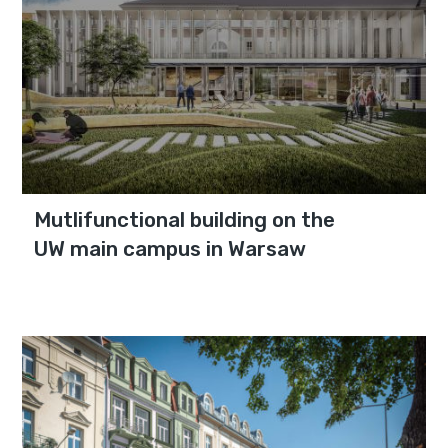
Mutlifunctional building on the
UW main campus in Warsaw