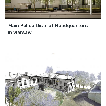
Main Police District Headquarters
in Warsaw