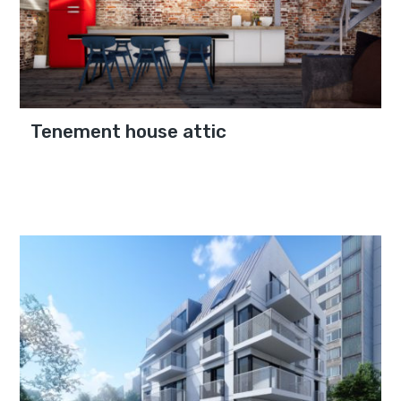
Tenement house attic