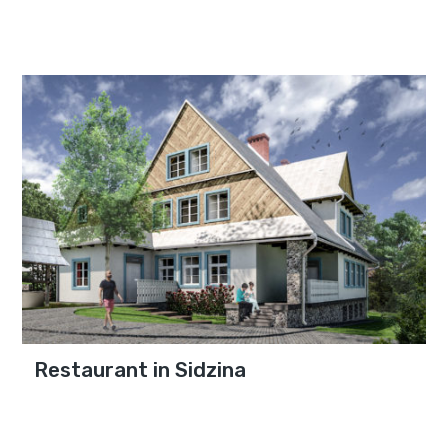
Restaurant in Sidzina