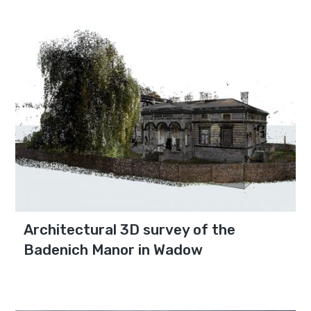
Architectural 3D survey of the
Badenich Manor in Wadow