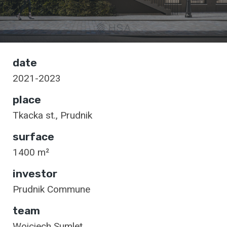
date
2021-2023
place
Tkacka st., Prudnik
surface
1400 m²
investor
Prudnik Commune
team
Wojciech Sumlet