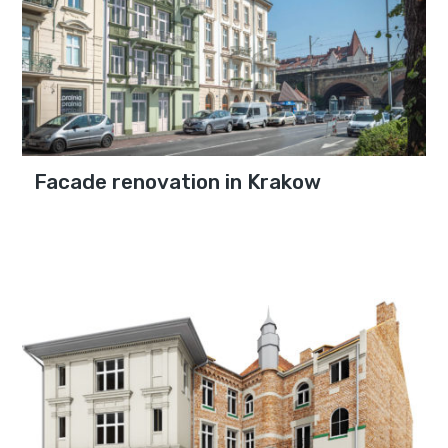
Facade renovation in Krakow