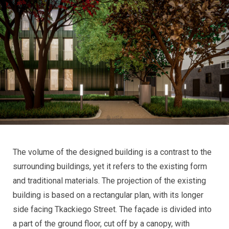
The volume of the designed building is a contrast to the
surrounding buildings, yet it refers to the existing form
and traditional materials. The projection of the existing
building is based on a rectangular plan, with its longer
side facing Tkackiego Street. The façade is divided into
a part of the ground floor, cut off by a canopy, with